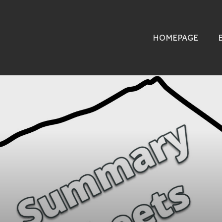
HOMEPAGE