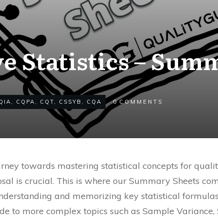
ve Statistics – Sum
QIA
,
CQPA
,
CQT
,
CSSYB
,
CQA
0
COMMENTS
ney towards mastering statistical concepts for qualit
posal is crucial. This is where our Summary Sheets come
nderstanding and memorizing key statistical formulas
de to more complex topics such as Sample Variance, 