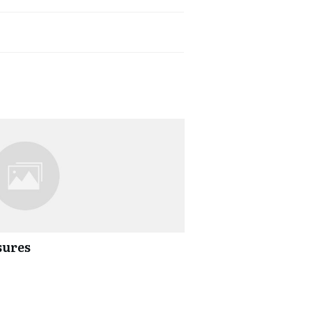
sures