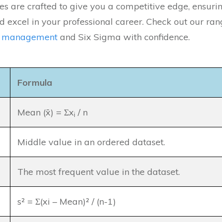
es are crafted to give you a competitive edge, ensuri
 excel in your professional career. Check out our rang
y management
and Six Sigma with confidence.
Formula
Mean (x̄) = Σx
/ n
i
Middle value in an ordered dataset.
The most frequent value in the dataset.
s² = Σ(xi – Mean)² / (n-1)