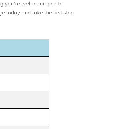
ng you're well-equipped to
e today and take the first step