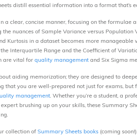
ts distill essential information into a format that’s e
n a clear, concise manner, focusing on the formulae an
g the nuances of Sample Variance versus Population V
nd Kurtosis in a dataset becomes more manageable wit
the Interquartile Range and the Coefficient of Variati
h are vital for
quality management
and Six Sigma met
about aiding memorization; they are designed to deep
ing that you are well-prepared not just for exams, but f
uality management
. Whether you’re a student, a prof
ed expert brushing up on your skills, these Summary S
ing.
r collection of
Summary Sheets books
(coming soon!),