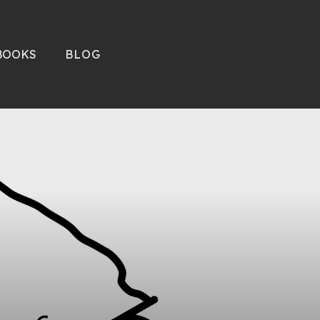
BOOKS
BLOG