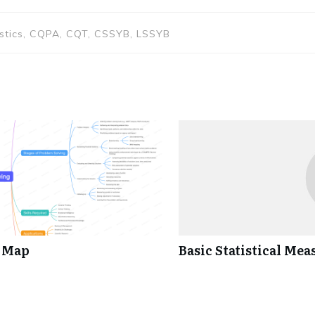
istics, CQPA, CQT, CSSYB, LSSYB
d Map
Basic Statistical Mea