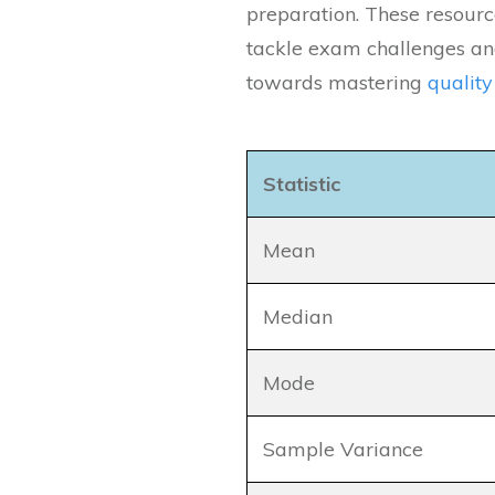
preparation. These resourc
tackle exam challenges and
towards mastering
qualit
Statistic
Mean
Median
Mode
Sample Variance