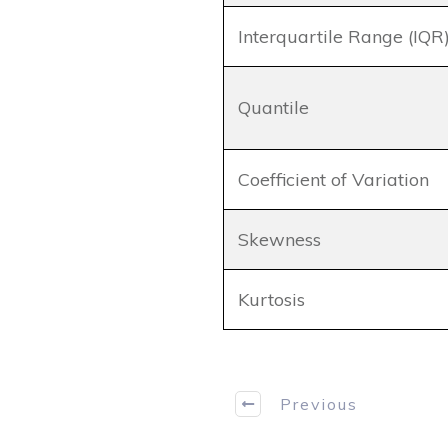
Interquartile Range (IQR
Quantile
Coefficient of Variation
Skewness
Kurtosis
Previous