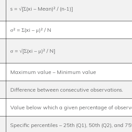
s = √[Σ(xi – Mean)² / (n-1)]
σ² = Σ(xi – μ)² / N
σ = √[Σ(xi – μ)² / N]
Maximum value – Minimum value
Difference between consecutive observations.
Value below which a given percentage of observat
Specific percentiles – 25th (Q1), 50th (Q2), and 75