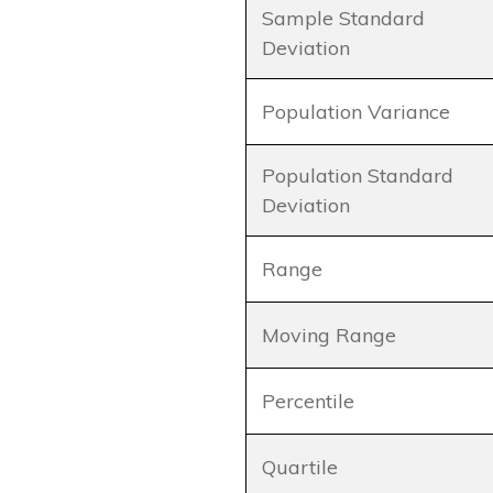
Sample Standard
Deviation
Population Variance
Population Standard
Deviation
Range
Moving Range
Percentile
Quartile