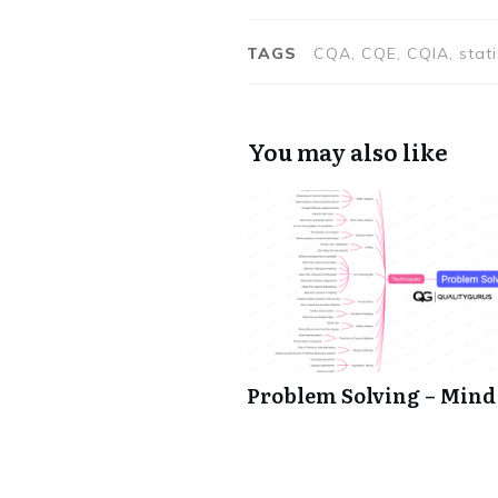
TAGS
CQA, CQE, CQIA, stat
You may also like
Problem Solving – Min