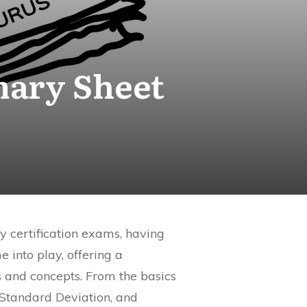
mary Sheet
y certification exams, having
 into play, offering a
 and concepts. From the basics
Standard Deviation, and