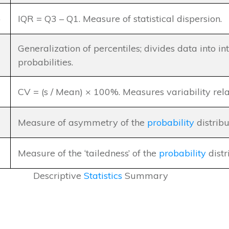
)
IQR = Q3 – Q1. Measure of statistical dispersion.
Generalization of percentiles; divides data into i
probabilities.
CV = (s / Mean) × 100%. Measures variability rela
Measure of asymmetry of the
probability
distribu
Measure of the ‘tailedness’ of the
probability
distr
Descriptive
Statistics
Summary