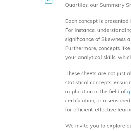
Quartiles, our Summary Shee
Each concept is presented i
For instance, understandin
significance of Skewness a
Furthermore, concepts like 
your analytical skills, whic
These sheets are not just 
statistical concepts, ensur
application in the field of
q
certification, or a season
for efficient, effective learn
We invite you to explore ou