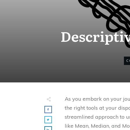
Descripti
C
As you embark on your jour
the right tools at your dis
streamlined approach to u
like Mean, Median, and Mo