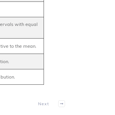
ntervals with equal
tive to the mean.
tion.
ibution.
Next