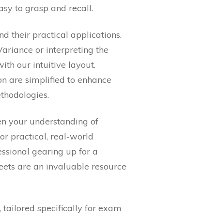
asy to grasp and recall.
d their practical applications.
ariance or interpreting the
h our intuitive layout.
on are simplified to enhance
hodologies.
en your understanding of
or practical, real-world
essional gearing up for a
heets are an invaluable resource
 tailored specifically for exam