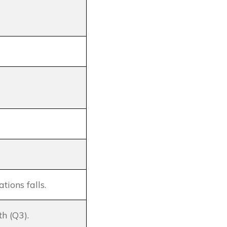
ions falls.
th (Q3).